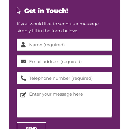
Get in Touch!
If you would like to send us a message
simply fill in the form below:
Please l