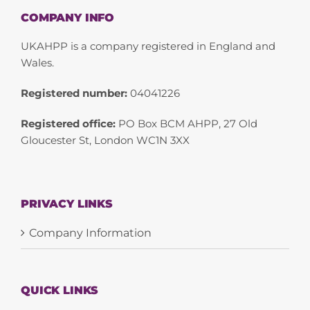
COMPANY INFO
UKAHPP is a company registered in England and
Wales.
Registered number:
04041226
Registered office:
PO Box BCM AHPP, 27 Old
Gloucester St, London WC1N 3XX
PRIVACY LINKS
Company Information
QUICK LINKS