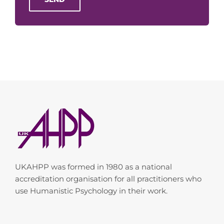
UKAHPP was formed in 1980 as a national
accreditation organisation for all practitioners who
use Humanistic Psychology in their work.