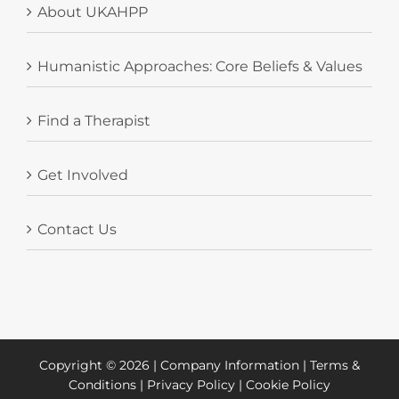
About UKAHPP
Humanistic Approaches: Core Beliefs & Values
Find a Therapist
Get Involved
Contact Us
Copyright ©
2026 |
Company Information
|
Terms &
Conditions
|
Privacy Policy
|
Cookie Policy