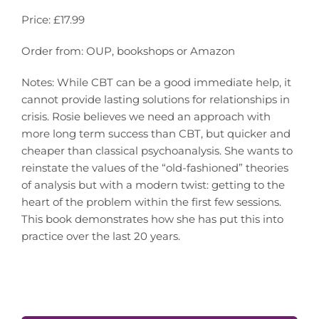
Price: £17.99
Order from: OUP, bookshops or Amazon
Notes: While CBT can be a good immediate help, it
cannot provide lasting solutions for relationships in
crisis. Rosie believes we need an approach with
more long term success than CBT, but quicker and
cheaper than classical psychoanalysis. She wants to
reinstate the values of the “old-fashioned” theories
of analysis but with a modern twist: getting to the
heart of the problem within the first few sessions.
This book demonstrates how she has put this into
practice over the last 20 years.