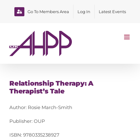
Skip
to
Go To Members Area
Log In
Latest Events
content
Relationship Therapy: A
Therapist’s Tale
Author: Rosie March-Smith
Publisher: OUP
ISBN: 9780335238927