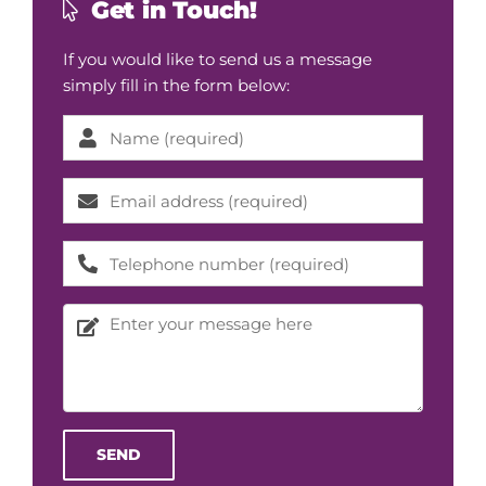
Get in Touch!
If you would like to send us a message
simply fill in the form below:
Please l