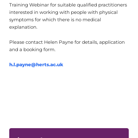
Training Webinar for suitable qualified practitioners
interested in working with people with physical
symptoms for which there is no medical
explanation.
Please contact Helen Payne for details, application
and a booking form.
h.l.payne@herts.ac.uk