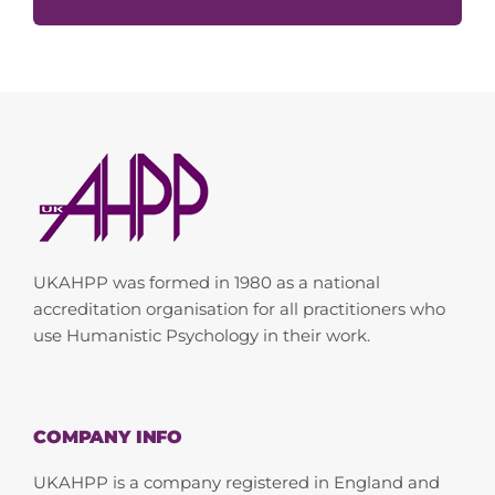
UKAHPP was formed in 1980 as a national
accreditation organisation for all practitioners who
use Humanistic Psychology in their work.
COMPANY INFO
UKAHPP is a company registered in England and