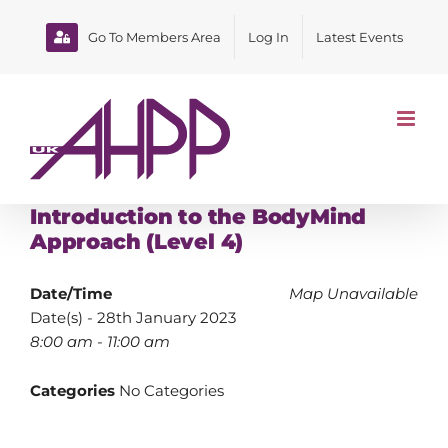
Skip
to
Go To Members Area
Log In
Latest Events
content
Introduction to the BodyMind
Approach (Level 4)
Date/Time
Map Unavailable
Date(s) - 28th January 2023
8:00 am - 11:00 am
Categories
No Categories