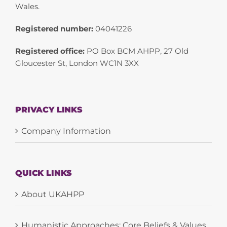
Wales.
Registered number:
04041226
Registered office:
PO Box BCM AHPP, 27 Old
Gloucester St, London WC1N 3XX
PRIVACY LINKS
Company Information
QUICK LINKS
About UKAHPP
Humanistic Approaches: Core Beliefs & Values