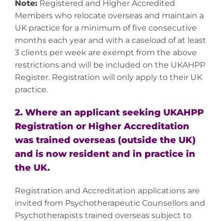
Note:
Registered and Higher Accredited
Members who relocate overseas and maintain a
UK practice for a minimum of five consecutive
months each year and with a caseload of at least
3 clients per week are exempt from the above
restrictions and will be included on the UKAHPP
Register. Registration will only apply to their UK
practice.
2. Where an applicant seeking UKAHPP
Registration or Higher Accreditation
was trained overseas (outside the UK)
and is now resident and in practice in
the UK.
Registration and Accreditation applications are
invited from Psychotherapeutic Counsellors and
Psychotherapists trained overseas subject to