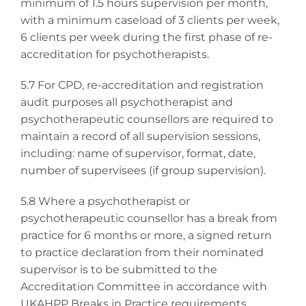
minimum of 1.5 hours supervision per month,
with a minimum caseload of 3 clients per week,
6 clients per week during the first phase of re-
accreditation for psychotherapists.
5.7
For CPD, re-accreditation and registration
audit purposes all psychotherapist and
psychotherapeutic counsellors are required to
maintain a record of all supervision sessions,
including: name of supervisor, format, date,
number of supervisees (if group supervision).
5.8 Where a psychotherapist or
psychotherapeutic counsellor has a break from
practice for 6 months or more, a signed return
to practice declaration from their nominated
supervisor is to be submitted to the
Accreditation Committee in accordance with
UKAHPP Breaks in Practice requirements.