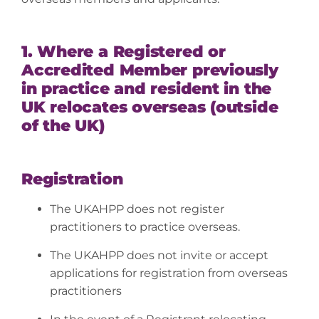
1. Where a Registered or
Accredited Member previously
in practice and resident in the
UK relocates overseas (outside
of the UK)
Registration
The UKAHPP does not register
practitioners to practice overseas.
The UKAHPP does not invite or accept
applications for registration from overseas
practitioners