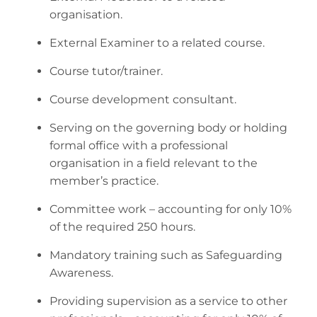
organisation.
External Examiner to a related course.
Course tutor/trainer.
Course development consultant.
Serving on the governing body or holding
formal office with a professional
organisation in a field relevant to the
member’s practice.
Committee work – accounting for only 10%
of the required 250 hours.
Mandatory training such as Safeguarding
Awareness.
Providing supervision as a service to other