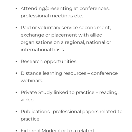
Attending/presenting at conferences,
professional meetings etc.
Paid or voluntary service secondment,
exchange or placement with allied
organisations on a regional, national or
international basis.
Research opportunities.
Distance learning resources – conference
webinars.
Private Study linked to practice – reading,
video.
Publications- professional papers related to
practice.
External Moderator to a related