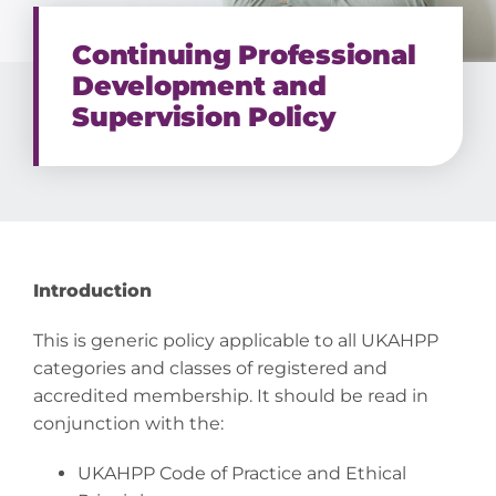
Continuing Professional
Development and
Supervision Policy
Introduction
This is generic policy applicable to all UKAHPP
categories and classes of registered and
accredited membership. It should be read in
conjunction with the:
UKAHPP Code of Practice and Ethical