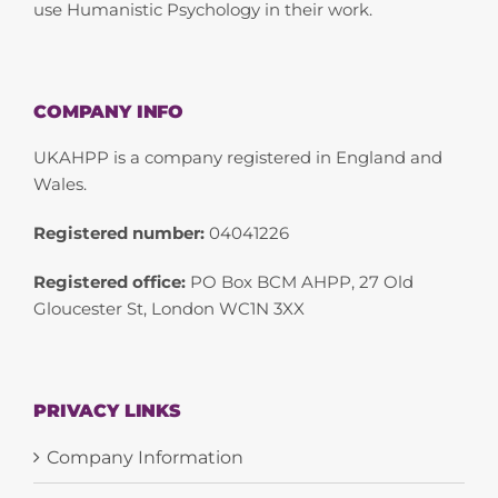
use Humanistic Psychology in their work.
COMPANY INFO
UKAHPP is a company registered in England and
Wales.
Registered number:
04041226
Registered office:
PO Box BCM AHPP, 27 Old
Gloucester St, London WC1N 3XX
PRIVACY LINKS
Company Information