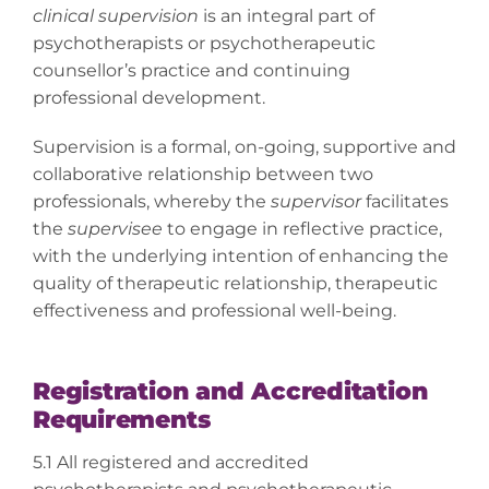
clinical supervision
is an integral part of
psychotherapists or psychotherapeutic
counsellor’s practice and continuing
professional development.
Supervision is a formal, on-going, supportive and
collaborative relationship between two
professionals, whereby the
supervisor
facilitates
the
supervisee
to engage in reflective practice,
with the underlying intention of enhancing the
quality of therapeutic relationship, therapeutic
effectiveness and professional well-being.
Registration and Accreditation
Requirements
5.1 All registered and accredited