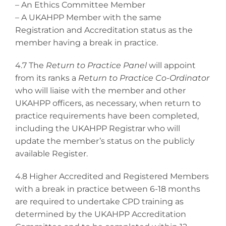
– An Ethics Committee Member
– A UKAHPP Member with the same
Registration and Accreditation status as the
member having a break in practice.
4.7 The
Return to Practice Panel
will appoint
from its ranks a
Return to Practice Co-Ordinator
who will liaise with the member and other
UKAHPP officers, as necessary, when return to
practice requirements have been completed,
including the UKAHPP Registrar who will
update the member’s status on the publicly
available Register.
4.8 Higher Accredited and Registered Members
with a break in practice between 6-18 months
are required to undertake CPD training as
determined by the UKAHPP Accreditation