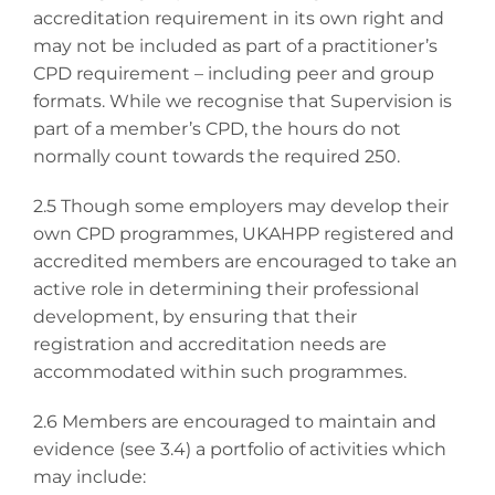
accreditation requirement in its own right and
may not be included as part of a practitioner’s
CPD requirement – including peer and group
formats. While we recognise that Supervision is
part of a member’s CPD, the hours do not
normally count towards the required 250.
2.5 Though some employers may develop their
own CPD programmes, UKAHPP registered and
accredited members are encouraged to take an
active role in determining their professional
development, by ensuring that their
registration and accreditation needs are
accommodated within such programmes.
2.6 Members are encouraged to maintain and
evidence (see 3.4) a portfolio of activities which
may include: