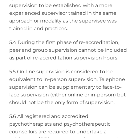
supervision to be established with a more
experienced supervisor trained in the same
approach or modality as the supervisee was
trained in and practices.
5.4 During the first phase of re-accreditation,
peer and group supervision cannot be included
as part of re-accreditation supervision hours.
5.5 On-line supervision is considered to be
equivalent to in-person supervision. Telephone
supervision can be supplementary to face-to-
face supervision (either online or in-person) but
should not be the only form of supervision.
5.6 All registered and accredited
psychotherapists and psychotherapeutic
counsellors are required to undertake a