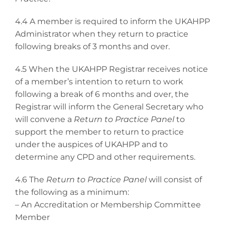
4.4 A member is required to inform the UKAHPP
Administrator when they return to practice
following breaks of 3 months and over.
4.5 When the UKAHPP Registrar receives notice
of a member’s intention to return to work
following a break of 6 months and over, the
Registrar will inform the General Secretary who
will convene a
Return to Practice Panel
to
support the member to return to practice
under the auspices of UKAHPP and to
determine any CPD and other requirements.
4.6 The
Return to Practice Panel
will consist of
the following as a minimum:
– An Accreditation or Membership Committee
Member