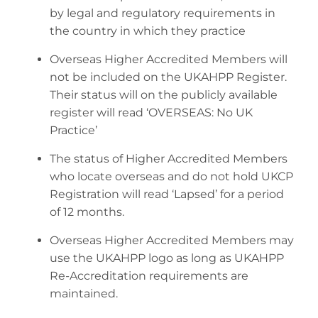
by legal and regulatory requirements in
the country in which they practice
Overseas Higher Accredited Members will
not be included on the UKAHPP Register.
Their status will on the publicly available
register will read ‘OVERSEAS: No UK
Practice’
The status of Higher Accredited Members
who locate overseas and do not hold UKCP
Registration will read ‘Lapsed’ for a period
of 12 months.
Overseas Higher Accredited Members may
use the UKAHPP logo as long as UKAHPP
Re-Accreditation requirements are
maintained.