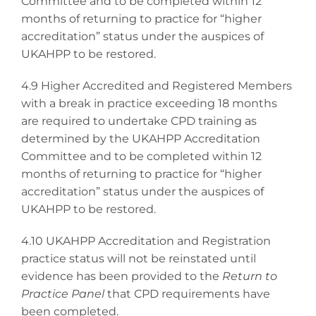
Committee and to be completed within 12
months of returning to practice for “higher
accreditation” status under the auspices of
UKAHPP to be restored.
4.9 Higher Accredited and Registered Members
with a break in practice exceeding 18 months
are required to undertake CPD training as
determined by the UKAHPP Accreditation
Committee and to be completed within 12
months of returning to practice for “higher
accreditation” status under the auspices of
UKAHPP to be restored.
4.10 UKAHPP Accreditation and Registration
practice status will not be reinstated until
evidence has been provided to the
Return to
Practice Panel
that CPD requirements have
been completed.