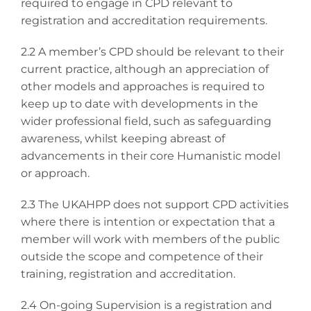
required to engage in CPD relevant to
registration and accreditation requirements.
2.2 A member’s CPD should be relevant to their
current practice, although an appreciation of
other models and approaches is required to
keep up to date with developments in the
wider professional field, such as safeguarding
awareness, whilst keeping abreast of
advancements in their core Humanistic model
or approach.
2.3 The UKAHPP does not support CPD activities
where there is intention or expectation that a
member will work with members of the public
outside the scope and competence of their
training, registration and accreditation.
2.4 On-going Supervision is a registration and