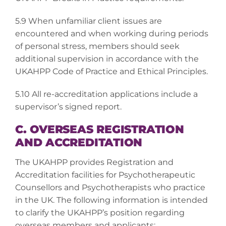
5.9 When unfamiliar client issues are
encountered and when working during periods
of personal stress, members should seek
additional supervision in accordance with the
UKAHPP Code of Practice and Ethical Principles.
5.10 All re-accreditation applications include a
supervisor’s signed report.
C. OVERSEAS REGISTRATION
AND ACCREDITATION
The UKAHPP provides Registration and
Accreditation facilities for Psychotherapeutic
Counsellors and Psychotherapists who practice
in the UK. The following information is intended
to clarify the UKAHPP’s position regarding
overseas members and applicants: