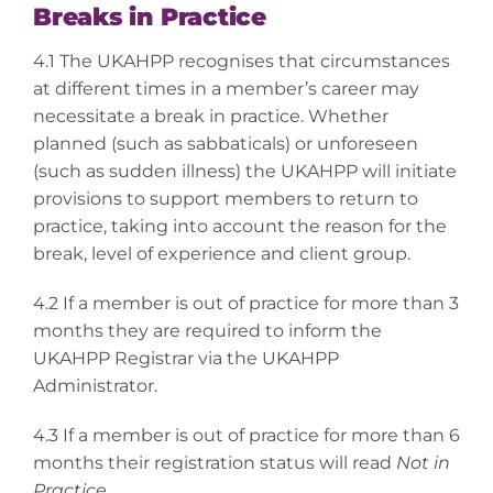
Breaks in Practice
4.1 The UKAHPP recognises that circumstances
at different times in a member’s career may
necessitate a break in practice. Whether
planned (such as sabbaticals) or unforeseen
(such as sudden illness) the UKAHPP will initiate
provisions to support members to return to
practice, taking into account the reason for the
break, level of experience and client group.
4.2 If a member is out of practice for more than 3
months they are required to inform the
UKAHPP Registrar via the UKAHPP
Administrator.
4.3 If a member is out of practice for more than 6
months their registration status will read
Not in
Practice
.