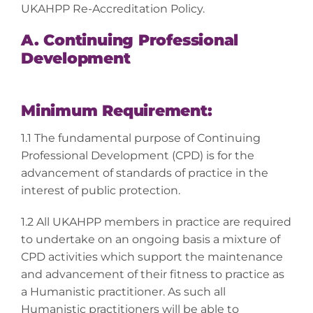
UKAHPP Re-Accreditation Policy.
A. Continuing Professional
Development
Minimum Requirement:
1.1 The fundamental purpose of Continuing
Professional Development (CPD) is for the
advancement of standards of practice in the
interest of public protection.
1.2 All UKAHPP members in practice are required
to undertake on an ongoing basis a mixture of
CPD activities which support the maintenance
and advancement of their fitness to practice as
a Humanistic practitioner. As such all
Humanistic practitioners will be able to