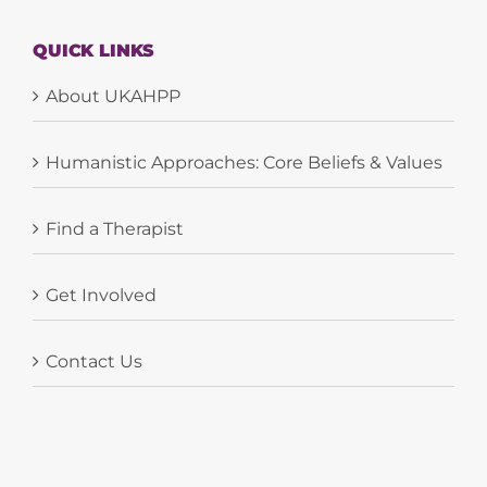
QUICK LINKS
About UKAHPP
Humanistic Approaches: Core Beliefs & Values
Find a Therapist
Get Involved
Contact Us