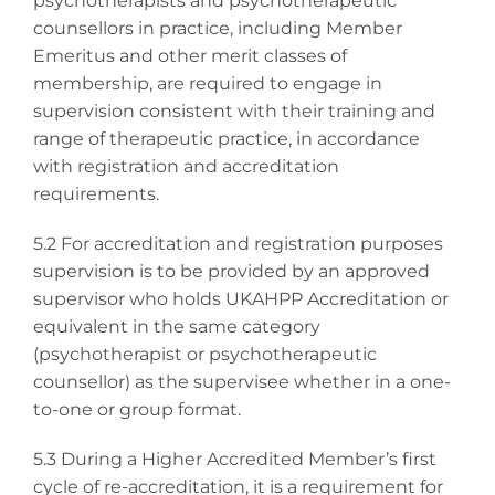
psychotherapists and psychotherapeutic
counsellors in practice, including Member
Emeritus and other merit classes of
membership, are required to engage in
supervision consistent with their training and
range of therapeutic practice, in accordance
with registration and accreditation
requirements.
5.2 For accreditation and registration purposes
supervision is to be provided by an approved
supervisor who holds UKAHPP Accreditation or
equivalent in the same category
(psychotherapist or psychotherapeutic
counsellor) as the supervisee whether in a one-
to-one or group format.
5.3 During a Higher Accredited Member’s first
cycle of re-accreditation, it is a requirement for