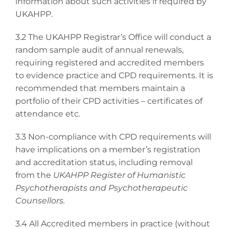
information about such activities if required by
UKAHPP.
3.2 The UKAHPP Registrar’s Office will conduct a
random sample audit of annual renewals,
requiring registered and accredited members
to evidence practice and CPD requirements. It is
recommended that members maintain a
portfolio of their CPD activities – certificates of
attendance etc.
3.3 Non-compliance with CPD requirements will
have implications on a member’s registration
and accreditation status, including removal
from the
UKAHPP Register of Humanistic
Psychotherapists and Psychotherapeutic
Counsellors.
3.4 All Accredited members in practice (without