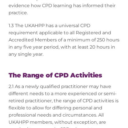
evidence how CPD learning has informed their
practice.
1.3 The UKAHPP has a universal CPD
requirement applicable to all Registered and
Accredited Members of a minimum of 250 hours
in any five year period, with at least 20 hours in
any single year.
The Range of CPD Activities
2.1 As a newly qualified practitioner may have
different needs to a more experienced or semi-
retired practitioner, the range of CPD activities is
flexible to allow for differing personal and
professional needs and circumstances. All
UKAHPP members, without exception, are