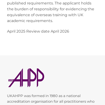
published requirements. The applicant holds
the burden of responsibility for evidencing the
equivalence of overseas training with UK
academic requirements.
April 2025 Review date April 2026
UKAHPP was formed in 1980 as a national
accreditation organisation for all practitioners who