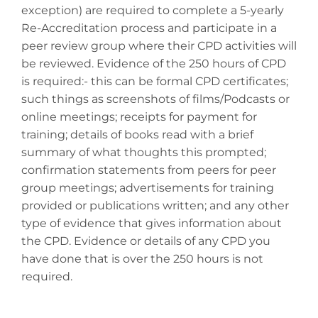
exception) are required to complete a 5-yearly
Re-Accreditation process and participate in a
peer review group where their CPD activities will
be reviewed. Evidence of the 250 hours of CPD
is required:- this can be formal CPD certificates;
such things as screenshots of films/Podcasts or
online meetings; receipts for payment for
training; details of books read with a brief
summary of what thoughts this prompted;
confirmation statements from peers for peer
group meetings; advertisements for training
provided or publications written; and any other
type of evidence that gives information about
the CPD. Evidence or details of any CPD you
have done that is over the 250 hours is not
required.