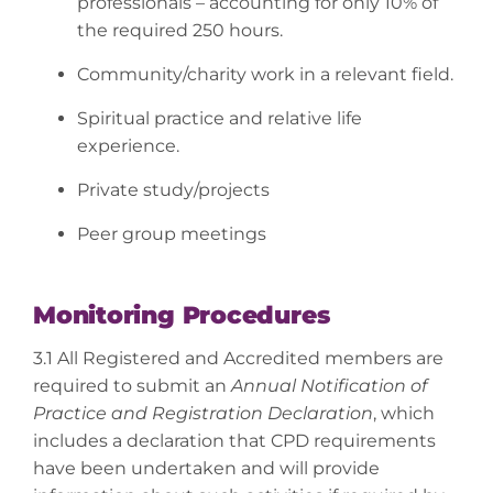
professionals – accounting for only 10% of
the required 250 hours.
Community/charity work in a relevant field.
Spiritual practice and relative life
experience.
Private study/projects
Peer group meetings
Monitoring Procedures
3.1 All Registered and Accredited members are
required to submit an
Annual Notification of
Practice and Registration Declaration
, which
includes a declaration that CPD requirements
have been undertaken and will provide