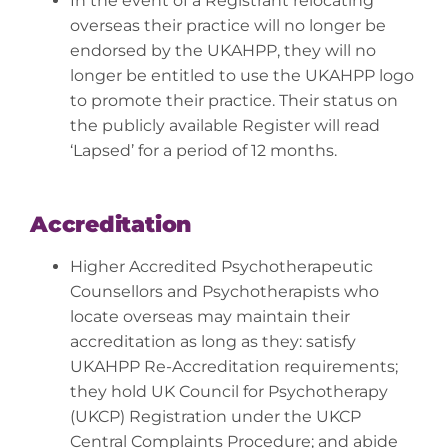
In the event of a Registrant relocating
overseas their practice will no longer be
endorsed by the UKAHPP, they will no
longer be entitled to use the UKAHPP logo
to promote their practice. Their status on
the publicly available Register will read
‘Lapsed’ for a period of 12 months.
Accreditation
Higher Accredited Psychotherapeutic
Counsellors and Psychotherapists who
locate overseas may maintain their
accreditation as long as they: satisfy
UKAHPP Re-Accreditation requirements;
they hold UK Council for Psychotherapy
(UKCP) Registration under the UKCP
Central Complaints Procedure; and abide