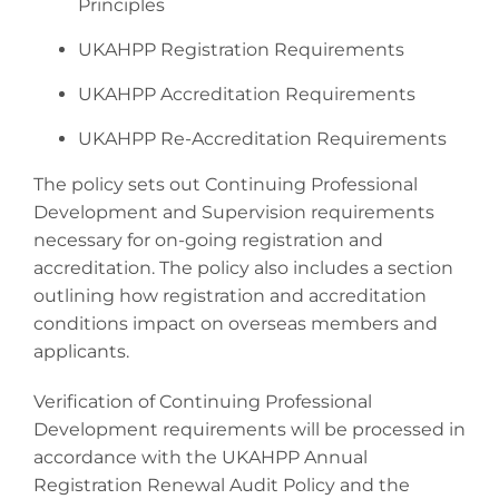
Principles
UKAHPP Registration Requirements
UKAHPP Accreditation Requirements
UKAHPP Re-Accreditation Requirements
The policy sets out Continuing Professional
Development and Supervision requirements
necessary for on-going registration and
accreditation. The policy also includes a section
outlining how registration and accreditation
conditions impact on overseas members and
applicants.
Verification of Continuing Professional
Development requirements will be processed in
accordance with the UKAHPP Annual
Registration Renewal Audit Policy and the