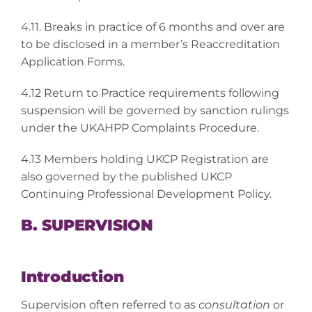
4.11. Breaks in practice of 6 months and over are
to be disclosed in a member’s Reaccreditation
Application Forms.
4.12 Return to Practice requirements following
suspension will be governed by sanction rulings
under the UKAHPP Complaints Procedure.
4.13 Members holding UKCP Registration are
also governed by the published UKCP
Continuing Professional Development Policy.
B. SUPERVISION
Introduction
Supervision often referred to as
consultation
or