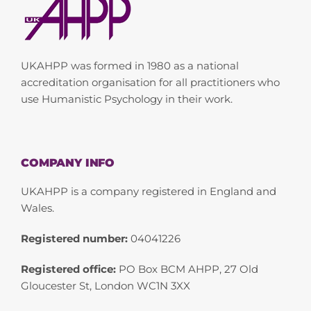
UKAHPP was formed in 1980 as a national
accreditation organisation for all practitioners who
use Humanistic Psychology in their work.
COMPANY INFO
UKAHPP is a company registered in England and
Wales.
Registered number:
04041226
Registered office:
PO Box BCM AHPP, 27 Old
Gloucester St, London WC1N 3XX