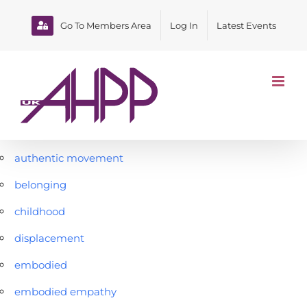
Skip
to
Go To Members Area
Log In
Latest Events
content
authentic movement
belonging
childhood
displacement
embodied
embodied empathy