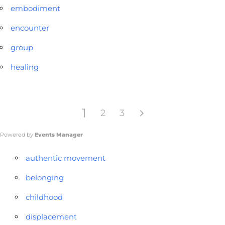
embodiment
encounter
group
healing
1
2
3
Powered by
Events Manager
authentic movement
belonging
childhood
displacement