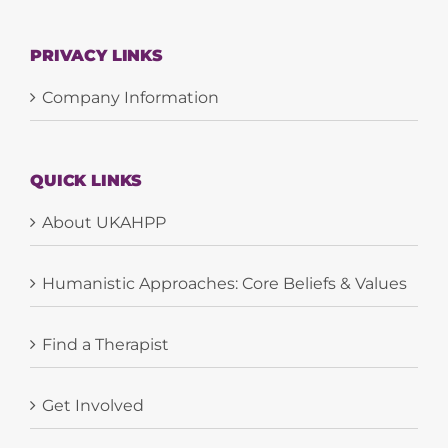
PRIVACY LINKS
Company Information
QUICK LINKS
About UKAHPP
Humanistic Approaches: Core Beliefs & Values
Find a Therapist
Get Involved