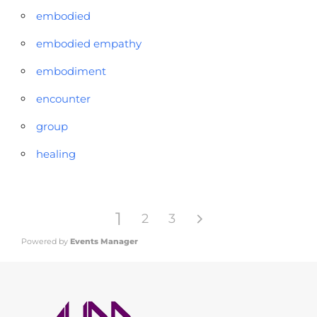
embodied
embodied empathy
embodiment
encounter
group
healing
1
2
3
Powered by
Events Manager